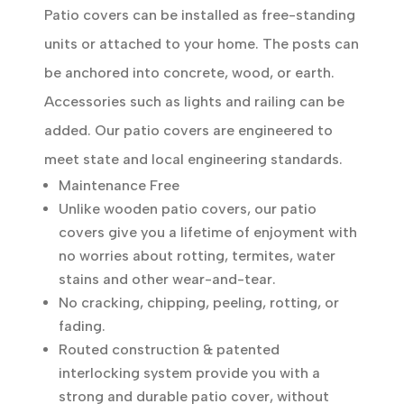
Patio covers can be installed as free-standing
units or attached to your home. The posts can
be anchored into concrete, wood, or earth.
Accessories such as lights and railing can be
added. Our patio covers are engineered to
meet state and local engineering standards.
Maintenance Free
Unlike wooden patio covers, our patio
covers give you a lifetime of enjoyment with
no worries about rotting, termites, water
stains and other wear-and-tear.
No cracking, chipping, peeling, rotting, or
fading.
Routed construction & patented
interlocking system provide you with a
strong and durable patio cover, without