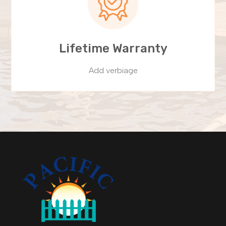
Lifetime Warranty
Add verbiage