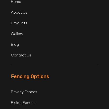
Home
About Us
Products
Gallery
Blog
Contact Us
Fencing Options
Privacy Fences
Picket Fences