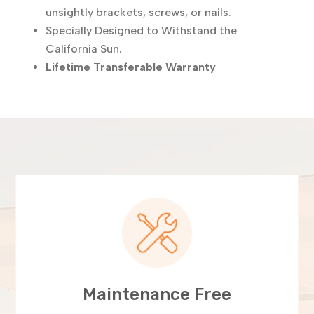
unsightly brackets, screws, or nails.
Specially Designed to Withstand the
California Sun.
Lifetime Transferable Warranty
Maintenance Free