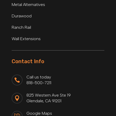
Metal Alternatives
Durawood
Ranch Rail
Wall Extensions
Contact Info
Call us today

818-500-7211
825 Western Ave Ste 19

Glendale, CA 91201
Google Maps