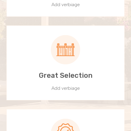
Add verbiage
Great Selection
Add verbiage