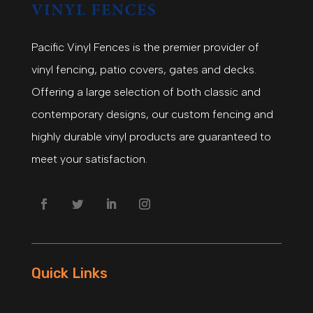
Pacific Vinyl Fences is the premier provider of
vinyl fencing, patio covers, gates and decks.
Offering a large selection of both classic and
contemporary designs, our custom fencing and
highly durable vinyl products are guaranteed to
meet your satisfaction.
Quick Links