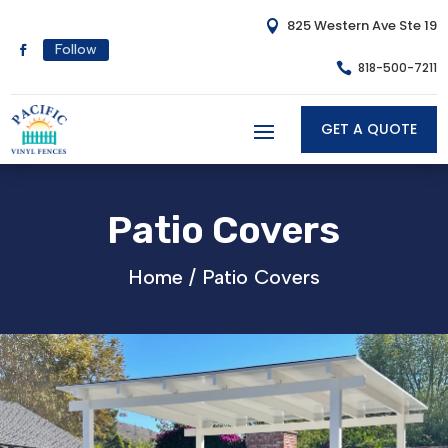
825 Western Ave Ste 19

Follow
818-500-7211

GET A QUOTE
Patio Covers
Home /
Patio Covers