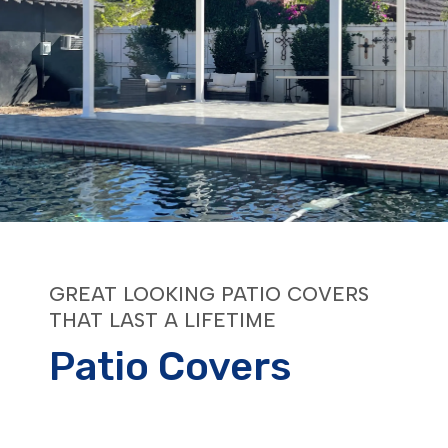
GREAT LOOKING PATIO COVERS
THAT LAST A LIFETIME
Patio Covers