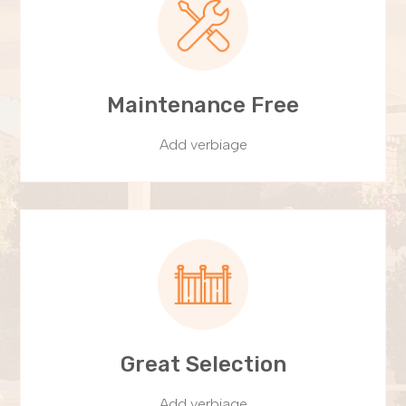
Maintenance Free
Add verbiage
Great Selection
Add verbiage