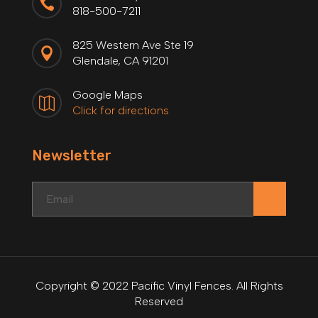

818-500-7211
825 Western Ave Ste 19

Glendale, CA 91201
Google Maps

Click for directions
Newsletter
.
Copyright © 2022 Pacific Vinyl Fences. All Rights
Reserved