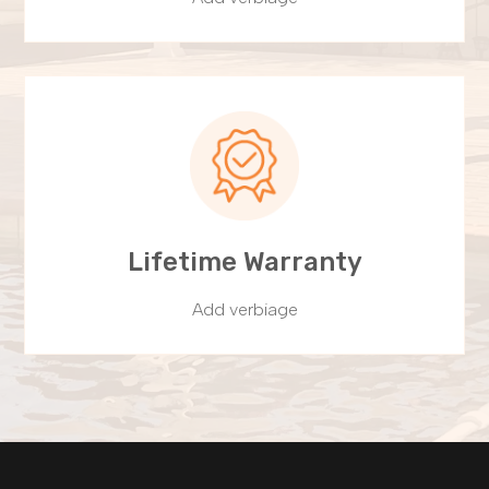
Lifetime Warranty
Add verbiage