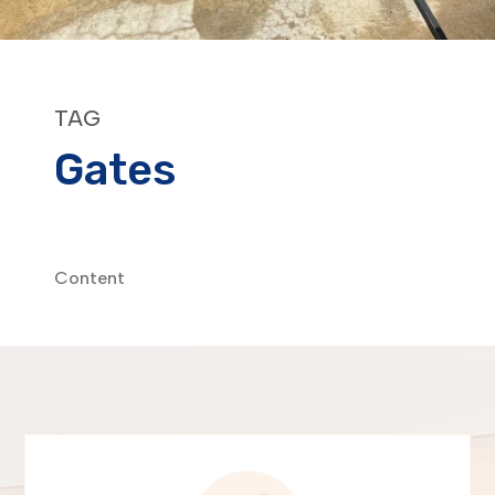
TAG
Gates
Content