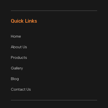
Quick Links
Home
About Us
Products
Gallery
Blog
Contact Us