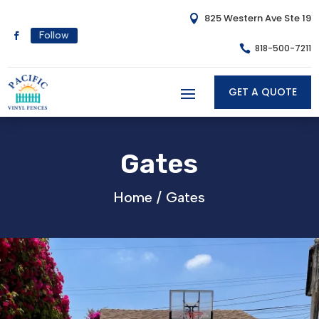
825 Western Ave Ste 19

Follow
818-500-7211

GET A QUOTE
Gates
Home /
Gates