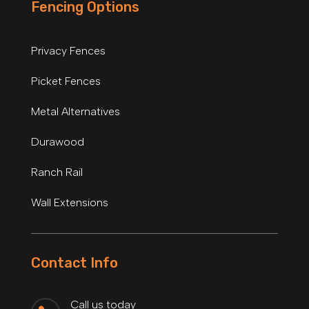
Fencing Options
Privacy Fences
Picket Fences
Metal Alternatives
Durawood
Ranch Rail
Wall Extensions
Contact Info
Call us today