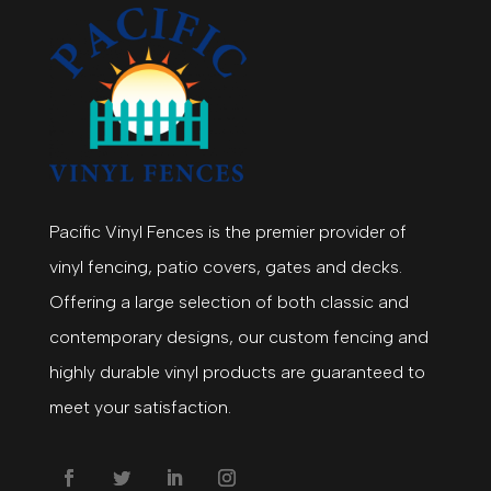
Pacific Vinyl Fences is the premier provider of
vinyl fencing, patio covers, gates and decks.
Offering a large selection of both classic and
contemporary designs, our custom fencing and
highly durable vinyl products are guaranteed to
meet your satisfaction.